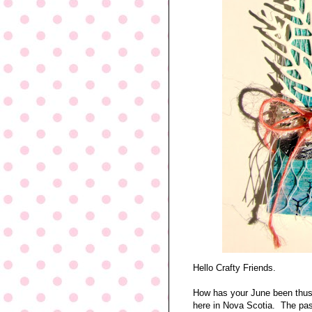
Hello Crafty Friends.
How has your June been thus 
here in Nova Scotia. The pas