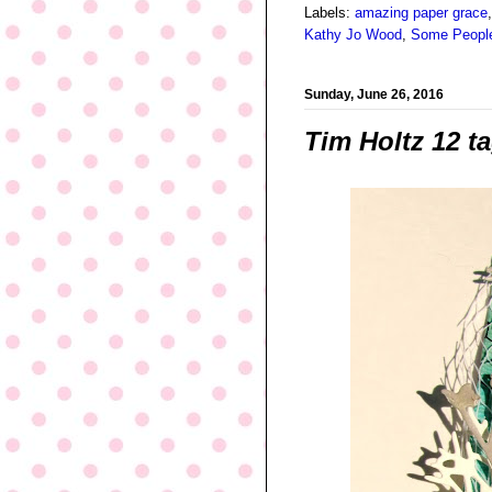
Labels:
amazing paper grace
Kathy Jo Wood
,
Some People
Sunday, June 26, 2016
Tim Holtz 12 t