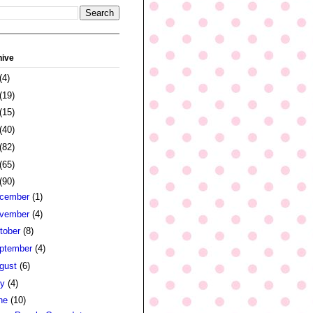
hive
(4)
(19)
(15)
(40)
(82)
(65)
(90)
cember
(1)
vember
(4)
tober
(8)
ptember
(4)
gust
(6)
ly
(4)
ne
(10)