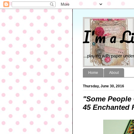
I'm a Li
...playing with paper under
Home
About
Thursday, June 30, 2016
"Some People 
45 Enchanted F