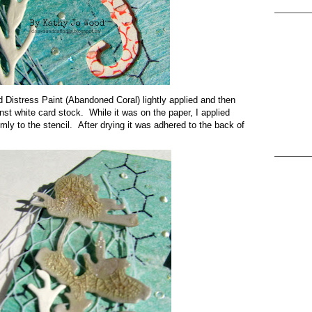
d Distress Paint (Abandoned Coral) lightly applied and then
nst white card stock. While it was on the paper, I applied
ly to the stencil. After drying it was adhered to the back of