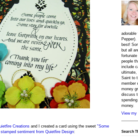
adorable 
Pepper). 
best! So
but all a
fortunate
people th
include c
ultimate,
Saint to 
member o
money gr
discuss t
spending 
money.
View my 
uietfire Creations
and I created a card using the sweet
"Some
Search T
 stamped sentiment from Quietfire Design
: