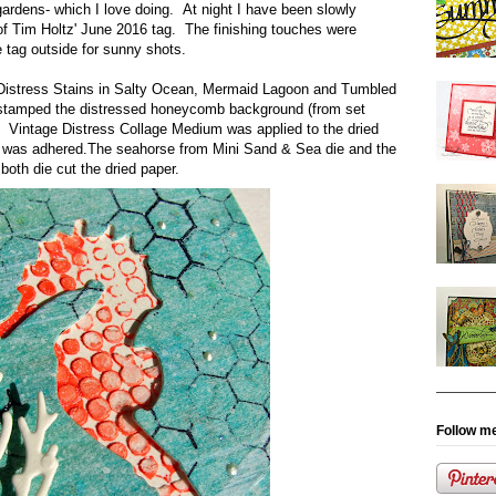
ardens- which I love doing. At night I have been slowly
of Tim Holtz' June 2016 tag. The finishing touches were
 tag outside for sunny shots.
Distress Stains in Salty Ocean, Mermaid Lagoon and Tumbled
I stamped the distressed honeycomb background (from set
Vintage Distress Collage Medium was applied to the dried
r was adhered.The seahorse from Mini Sand & Sea die and the
both die cut the dried paper.
Follow me