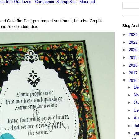
oved Quietfire Design stamped sentiment, but also Graphic
Blog Arc
and Spellbinders dies.
►
2024
►
2022
►
2020
►
2019
►
2018
►
2017
▼
2016
►
De
►
No
►
Oc
►
Se
►
Au
►
Ju
▼
Ju