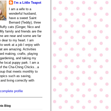
I'm a Little Teapot
I am a wife to a
wonderful husband,
have a sweet Saint
Bernard (Teddy), three
fluffy cats (Ginger, Nico and
My family and friends are the
me are near and some are far
re dear to my heart. I am
 to work at a job I enjoy with
at are amazing. Activities
ard making, crafts, playing
 gardening, and taking my
the local puppy park. I am a
f the Cha-Ching Chicks...a
oup that meets monthly to
opics such as saving,
and living correctly with
complete profile
his Blog