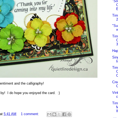
"So
O
E
Tim
2
"Su
m
Tim
C
3
Hap
Sin
l
Tim
C
C
Cre
entiment and the calligraphy!
C
Vin
by! I do hope you enjoyed the card. :)
c
Tim
at
5:41 AM
1 comment: