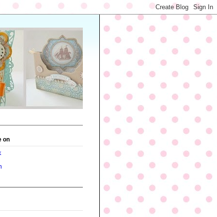
e on
k
m