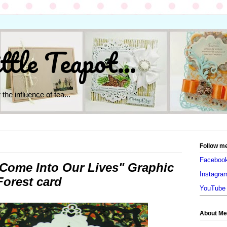
ttle Teapot...
 the influence of tea...
Follow m
Faceboo
Come Into Our Lives" Graphic
Instagra
orest card
YouTube
About Me