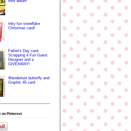
mini album
Inky fun snowflake
Christmas card!
Father's Day card-
Scrapping 4 Fun Guest
Designer and a
GIVEAWAY!
Wanderlust butterfly and
Graphic 45 card
 on Pinterest