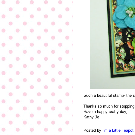
Such a beautiful stamp- the s
Thanks so much for stopping 
Have a happy crafty day,
Kathy Jo
Posted by
I'm a Little Teapot