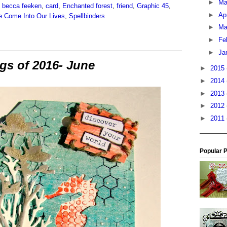
►
M
,
becca feeken
,
card
,
Enchanted forest
,
friend
,
Graphic 45
,
►
Ap
 Come Into Our Lives
,
Spellbinders
►
Ma
►
Fe
►
Ja
ags of 2016- June
►
2015
►
2014
►
2013
►
2012
►
2011
Popular 