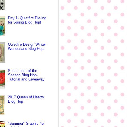
Day 1- Quietfire Die-ing
for Spring Blog Hop!
Quietfire Design Winter
Wonderland Blog Hop!
Sentiments of the
Season Blog Hop-
Tutorial and Giveaway
2017 Queen of Hearts
Blog Hop
"Summer" Graphic 45