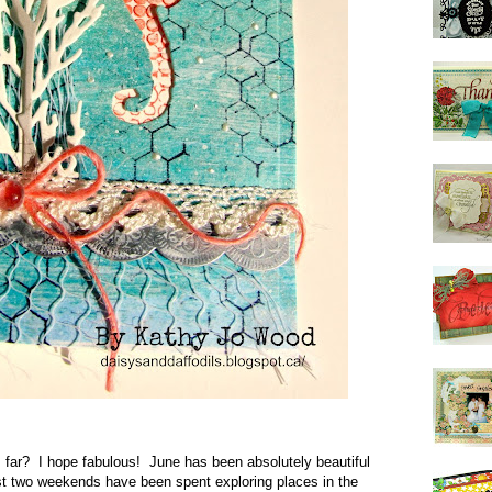
far? I hope fabulous! June has been absolutely beautiful
t two weekends have been spent exploring places in the