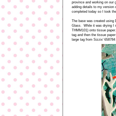
province and working on our g
adding details to my version 
completed today so I took the
The base was created using 
Glass. While it was drying 
THMM101) onto tissue paper. 
tag and then the tissue pape
large tag from Sizzix' 658784 