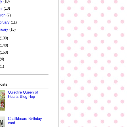
ay
(10)
ril
(10)
rch
(7)
bruary
(11)
nuary
(15)
(130)
(148)
(150)
(4)
(1)
Posts
Quietfire Queen of
Hearts Blog Hop
Challkboard Birthday
card