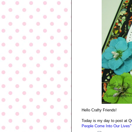
Hello Crafty Friends!
Today is my day to post at Q
People Come Into Our Lives"