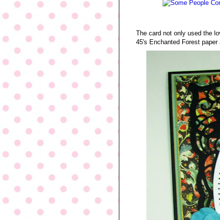
The card not only used the l
45's Enchanted Forest paper 