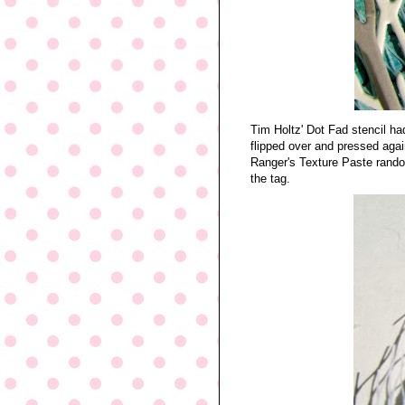
Tim Holtz' Dot Fad stencil ha
flipped over and pressed agai
Ranger's Texture Paste random
the tag.