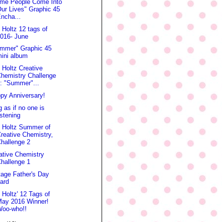
me People Come Into
ur Lives" Graphic 45
ncha...
 Holtz 12 tags of
016- June
mmer" Graphic 45
ini album
 Holtz Creative
hemistry Challenge
: "Summer"...
py Anniversary!
g as if no one is
istening
 Holtz Summer of
reative Chemistry,
hallenge 2
ative Chemistry
hallenge 1
tage Father's Day
ard
 Holtz' 12 Tags of
May 2016 Winner!
Woo-who!!