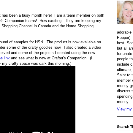
t has been a busy month here! I am a team member on both
er's Companion teams! How exciting! They are keeping my
e Shopping Channel in Canada and the Home Shopping
adorable 
Pepper). 
round of samples for HSN. The product is now available on
best! So
rder some of the crafty goodies now. I also created a video
but all a
ceived and some of the projects I created using the new
fortunate
he link
and see what is new at Crafter's Companion! (I
people th
ng- my crafty space was dark this morning.)
include c
ultimate,
Saint to 
member o
money gr
discuss t
spending 
money.
View my 
Search T