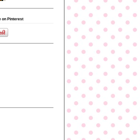
 on Pinterest