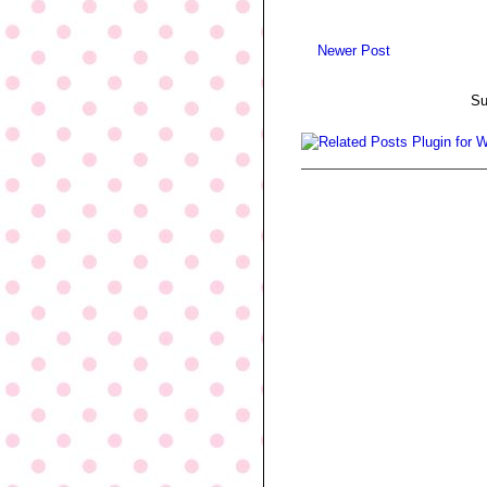
Newer Post
Su