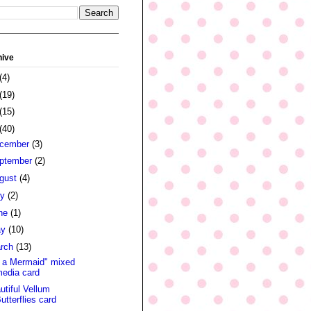
hive
(4)
(19)
(15)
(40)
cember
(3)
ptember
(2)
gust
(4)
ly
(2)
ne
(1)
ay
(10)
rch
(13)
 a Mermaid" mixed
edia card
utiful Vellum
utterflies card