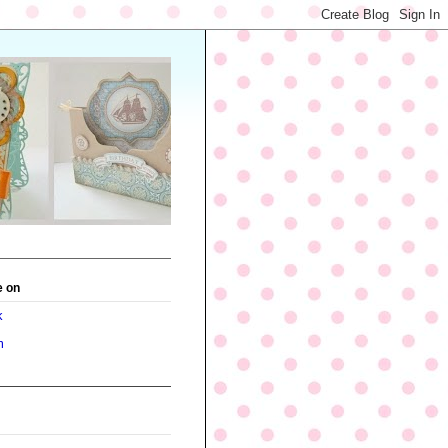
e on
k
m