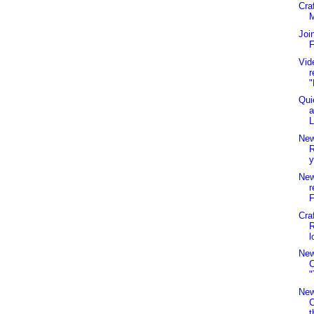
Cra
Joi
F
Vid
r
"
Qui
a
L
New
R
y
New
r
F
Cra
R
l
New
C
"
New
t