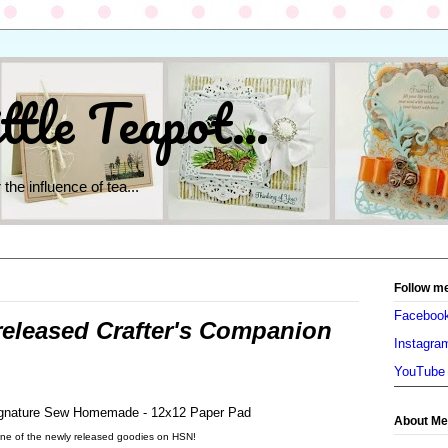
ttle Teapot...
 the influence of tea...
Follow m
Faceboo
released Crafter's Companion
Instagra
YouTube
About Me
ne of the newly released goodies on HSN!