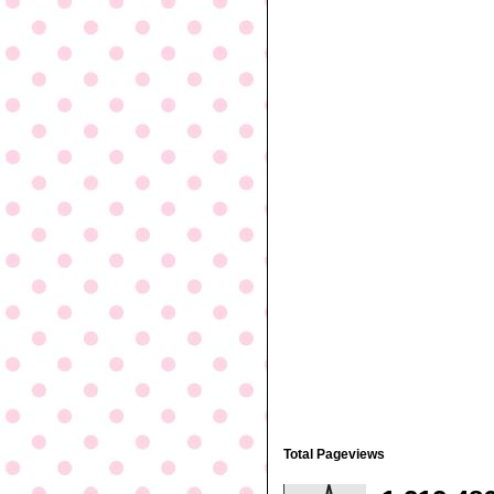
Total Pageviews