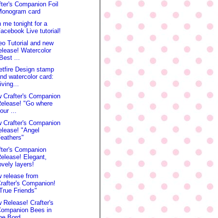
fter's Companion Foil
Monogram card
n me tonight for a
acebook Live tutorial!
eo Tutorial and new
elease! Watercolor
Best ...
etfire Design stamp
nd watercolor card:
iving...
 Crafter's Companion
elease! "Go where
our ...
 Crafter's Companion
elease! "Angel
eathers"
fter's Companion
elease! Elegant,
ovely layers!
 release from
rafter's Companion!
True Friends"
 Release! Crafter's
Companion Bees in
he Bord...