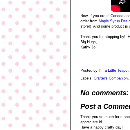
Now, if you are in Canada an
order from
Maple Syrup Desi
store!) And some product is 
Thank you for stopping by! H
Big Hugs,
Kathy Jo
Posted by
I'm a Little Teapot
Labels:
Crafter's Companion
,
No comments:
Post a Comme
Thank you so much for stoppi
appreciate it!
Have a happy crafty day!