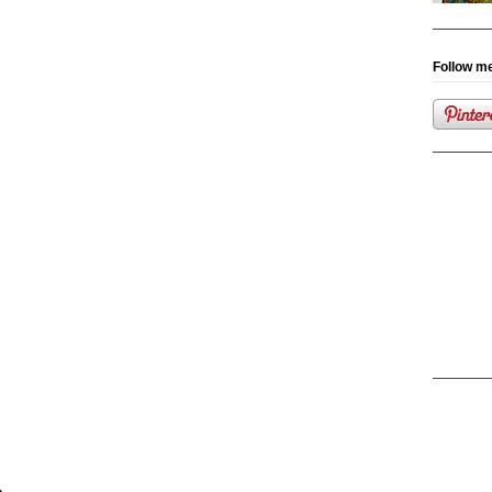
Follow me