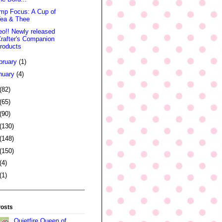
mp Focus: A Cup of
Tea & Thee
eo!! Newly released
rafter's Companion
roducts
bruary
(1)
nuary
(4)
(82)
(65)
(90)
(130)
(148)
(150)
(4)
(1)
Posts
Quietfire Queen of