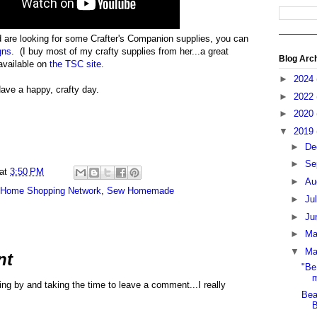
d are looking for some Crafter's Companion supplies, you can
gns
. (I buy most of my crafty supplies from her...a great
Blog Arc
available on
the TSC site
.
►
2024
ave a happy, crafty day.
►
2022
►
2020
▼
2019
►
De
►
Se
at
3:50 PM
►
Au
Home Shopping Network
,
Sew Homemade
►
Ju
►
Ju
►
M
▼
Ma
nt
"Be
m
ng by and taking the time to leave a comment...I really
Bea
B