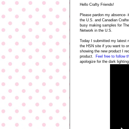
Hello Crafty Friends!
Please pardon my absence- i
the U.S. and Canadian Craft
busy making samples for Th
Network in the U.S.
Today I submitted my latest 
the HSN site if you want to o
showing the new product I re
product.
Feel free to follow t
apologize for the dark lighti