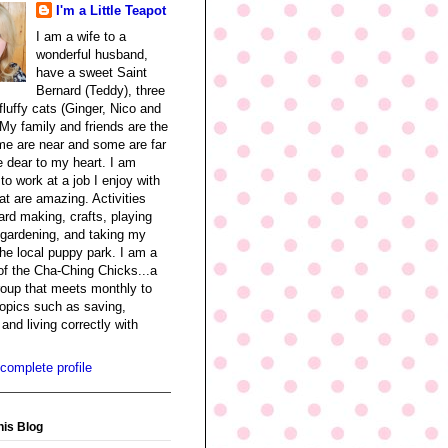
I'm a Little Teapot
I am a wife to a
wonderful husband,
have a sweet Saint
Bernard (Teddy), three
fluffy cats (Ginger, Nico and
My family and friends are the
me are near and some are far
re dear to my heart. I am
 to work at a job I enjoy with
at are amazing. Activities
ard making, crafts, playing
 gardening, and taking my
the local puppy park. I am a
f the Cha-Ching Chicks...a
oup that meets monthly to
opics such as saving,
and living correctly with
complete profile
his Blog