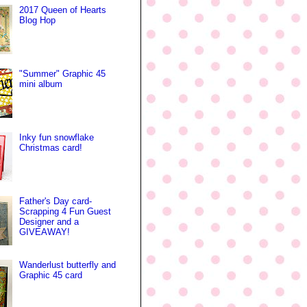
2017 Queen of Hearts
Blog Hop
"Summer" Graphic 45
mini album
Inky fun snowflake
Christmas card!
Father's Day card-
Scrapping 4 Fun Guest
Designer and a
GIVEAWAY!
Wanderlust butterfly and
Graphic 45 card