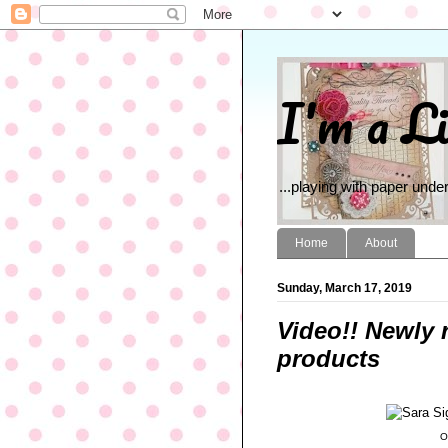
I'm a Li
...playing with paper under
Home
About
Sunday, March 17, 2019
Video!! Newly 
products
O