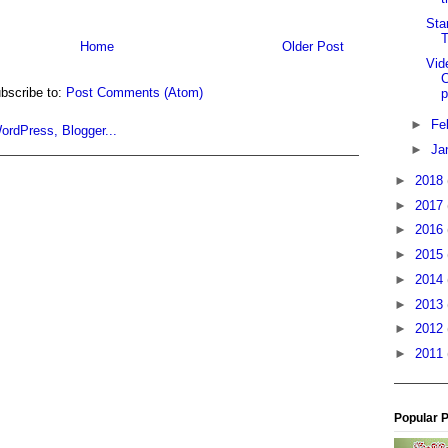
Sta
Home
Older Post
Vid
C
bscribe to:
Post Comments (Atom)
p
►
Fe
►
Ja
►
2018
►
2017
►
2016
►
2015
►
2014
►
2013
►
2012
►
2011
Popular 