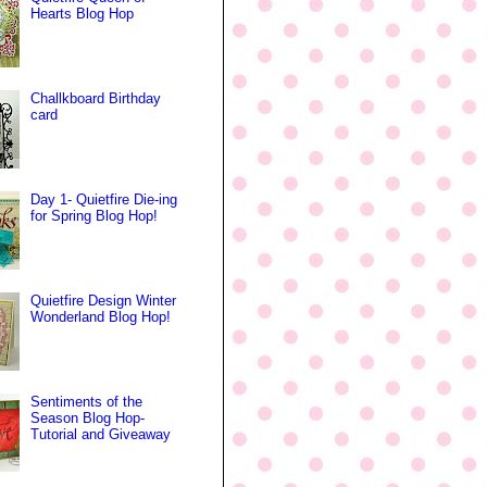
Hearts Blog Hop
Challkboard Birthday
card
Day 1- Quietfire Die-ing
for Spring Blog Hop!
Quietfire Design Winter
Wonderland Blog Hop!
Sentiments of the
Season Blog Hop-
Tutorial and Giveaway